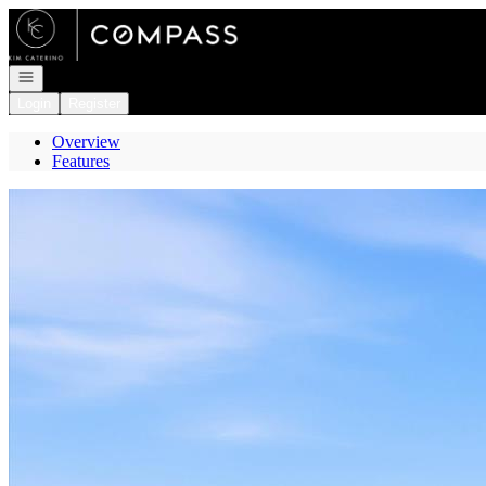
Go to: Homepage
Open navigation
Login
Register
Overview
Features