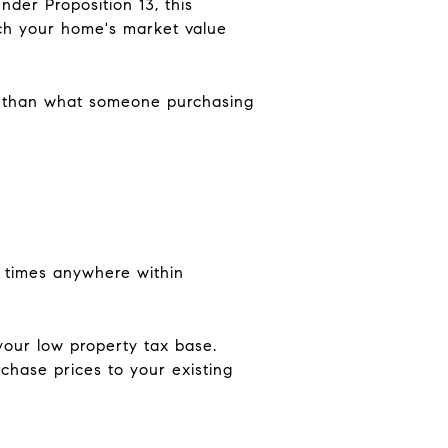
der Proposition 13, this
ch your home's market value
r than what someone purchasing
ee times anywhere within
your low property tax base.
chase prices to your existing