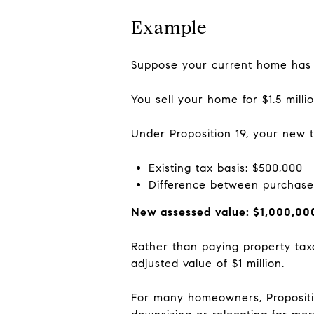
Example
Suppose your current home has a
You sell your home for $1.5 mill
Under Proposition 19, your new 
Existing tax basis: $500,000
Difference between purchase
New assessed value: $1,000,00
Rather than paying property tax
adjusted value of $1 million.
For many homeowners, Propositio