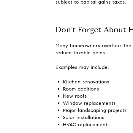
subject to capital gains taxes.
Don't Forget About
Many homeowners overlook the fa
reduce taxable gains.
Examples may include:
Kitchen renovations
Room additions
New roofs
Window replacements
Major landscaping projects
Solar installations
HVAC replacements