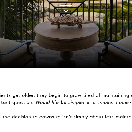
clients get older, they begin to grow tired of maintaini
rtant question:
Would life be simpler in a smaller home?
e decision to downsize isn't simply about less maintena