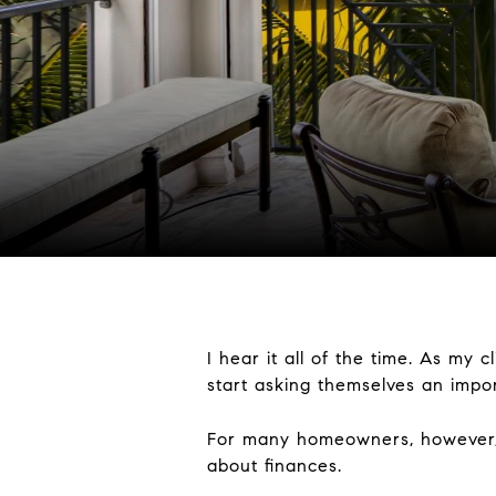
I hear it all of the time. As my 
start asking themselves an impo
For many homeowners, however, th
about finances.