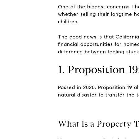
One of the biggest concerns I h
whether selling their longtime ho
children.
The good news is that California'
financial opportunities for ho
difference between feeling stuck
1. Proposition 1
Passed in 2020, Proposition 19 a
natural disaster to transfer the
What Is a Property T