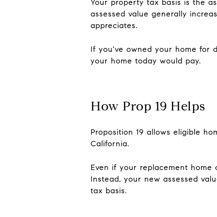
Your property tax basis is the a
assessed value generally incre
appreciates.
If you've owned your home for 
your home today would pay.
How Prop 19 Helps
Proposition 19 allows eligible h
California.
Even if your replacement home c
Instead, your new assessed value
tax basis.