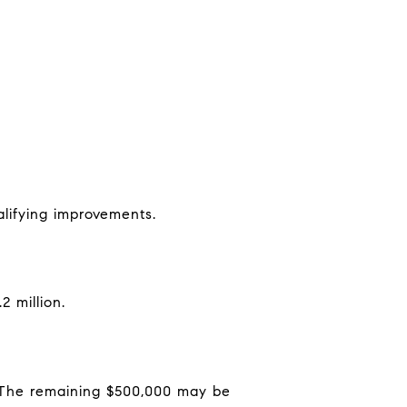
alifying improvements.
 million.
n. The remaining $500,000 may be