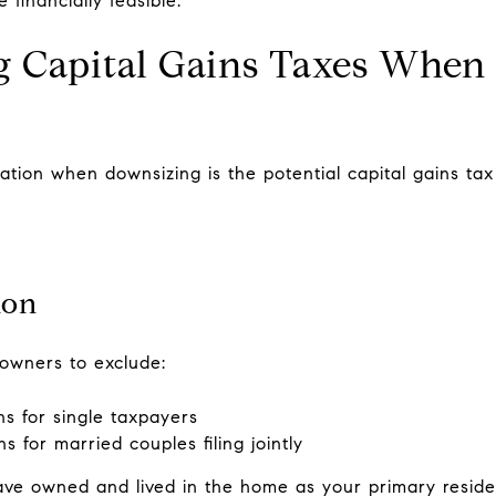
 financially feasible.
g Capital Gains Taxes When 
ation when downsizing is the potential capital gains tax
ion
owners to exclude:
ns for single taxpayers
s for married couples filing jointly
ave owned and lived in the home as your primary reside