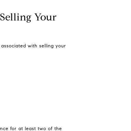
Selling Your
 associated with selling your
nce for at least two of the