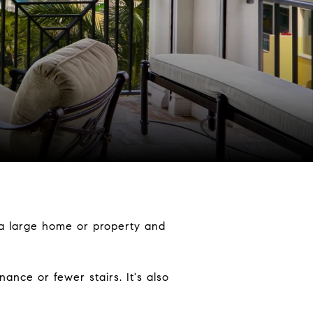
ng a large home or property and
nce or fewer stairs. It's also