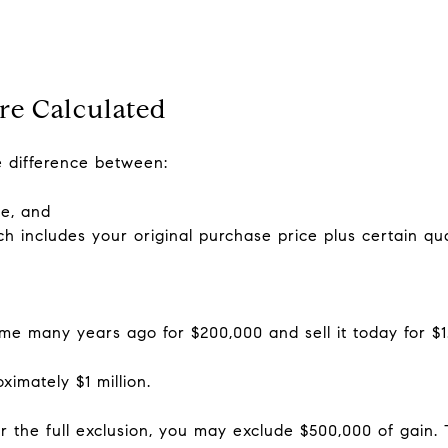
re Calculated
he difference between:
me, and
ch includes your original purchase price plus certain qu
 many years ago for $200,000 and sell it today for $1.2
ximately $1 million.
for the full exclusion, you may exclude $500,000 of gai