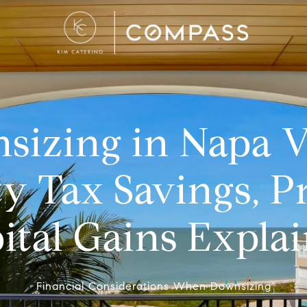
izing in Napa V
y Tax Savings, P
ital Gains Expla
Financial Considerations When Downsizing