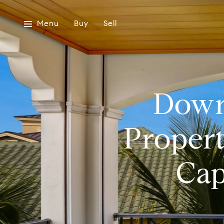
Menu
Buy
Sell
Downs
Propert
Cap