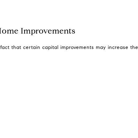
 Home Improvements
ct that certain capital improvements may increase their