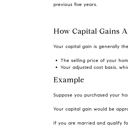
previous five years.
How Capital Gains A
Your capital gain is generally t
The selling price of your ho
Your adjusted cost basis, whi
Example
Suppose you purchased your home
Your capital gain would be appro
If you are married and qualify 