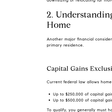
downsizing or relocating far more
2. Understandin
Home
Another major financial consider
primary residence.
Capital Gains Exclus
Current federal law allows home
Up to $250,000 of capital gai
Up to $500,000 of capital gain
To qualify, you generally must h