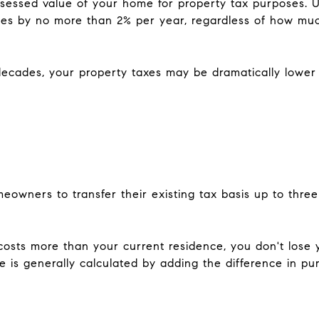
ssessed value of your home for property tax purposes. Un
ases by no more than 2% per year, regardless of how mu
decades, your property taxes may be dramatically lowe
omeowners to transfer their existing tax basis up to thr
osts more than your current residence, you don't lose 
 is generally calculated by adding the difference in pur