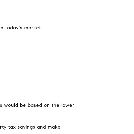
in today's market.
xes would be based on the lower
erty tax savings and make