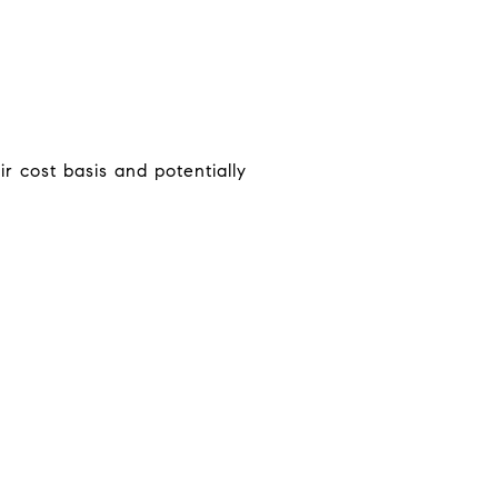
 cost basis and potentially