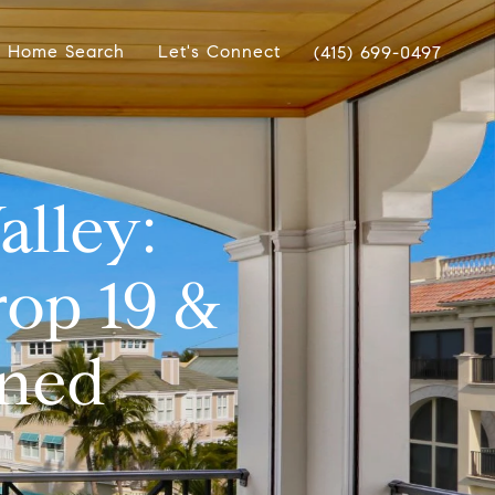
Home Search
Let's Connect
(415) 699-0497
alley:
rop 19 &
ined