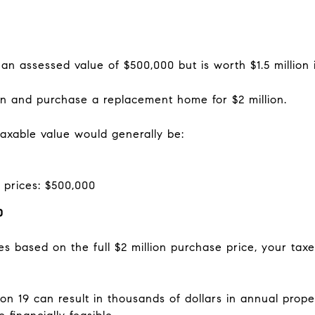
n assessed value of $500,000 but is worth $1.5 million 
ion and purchase a replacement home for $2 million.
taxable value would generally be:
 prices: $500,000
0
es based on the full $2 million purchase price, your ta
n 19 can result in thousands of dollars in annual prop