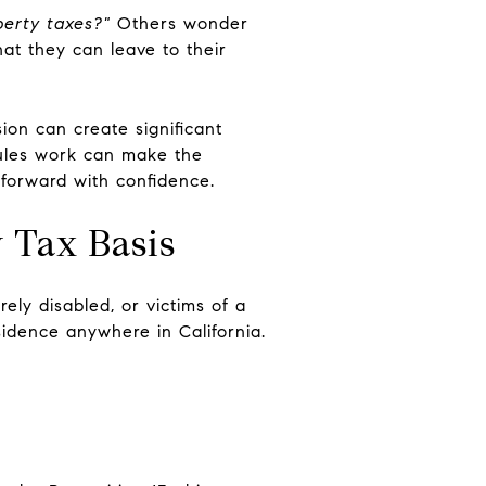
perty taxes?"
Others wonder
hat they can leave to their
sion can create significant
rules work can make the
 forward with confidence.
y Tax Basis
ely disabled, or victims of a
sidence anywhere in California.