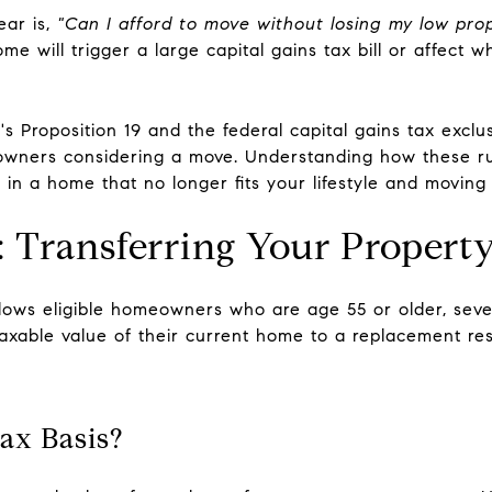
ear is,
"Can I afford to move without losing my low pro
me will trigger a large capital gains tax bill or affect w
s Proposition 19 and the federal capital gains tax exclu
meowners considering a move. Understanding how these 
 in a home that no longer fits your lifestyle and moving
9: Transferring Your Propert
llows eligible homeowners who are age 55 or older, sever
 taxable value of their current home to a replacement re
ax Basis?