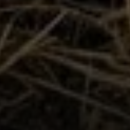
Compass
1300 1st St. #462
Napa, CA 94559
Kim Caterino | CA DRE# 01985003
(415) 699-0497
[email protected]