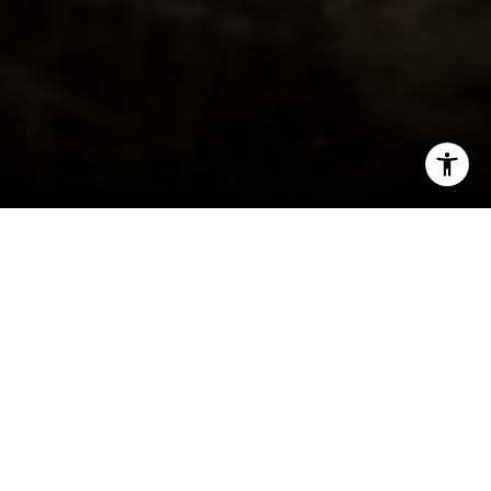
I agree to be contacted by Kim Caterino via call, email,
and text for real estate services. To opt out, you can reply
'stop' at any time or reply 'help' for assistance. You can
also click the unsubscribe link in the emails. Message and
data rates may apply. Message frequency may vary.
Privacy Policy
.
Let's Connect