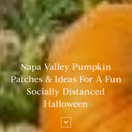
Napa Valley Pumpkin
Patches & Ideas For A Fun
Socially Distanced
Halloween