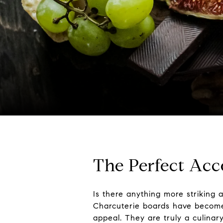
The Perfect Ac
Is there anything more striking 
Charcuterie boards have become t
appeal. They are truly a culinar