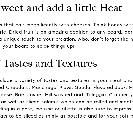
weet and add a little Heat
 that pair magnificently with cheeses. Think honey wit
e. Dried fruit is an amazing addition to any board...apri
a unique touch to your creation. Also, don't forget the 
n your board to spice things up!
f Tastes and Textures
clude a variety of tastes and textures in your meat and
ged Cheddars, Manchego, Piave, Gouda, Flavored Jack, 
heese, Brie, Jasper Hill washed rind, Taleggio, Cranberry
as well as sliced salamis which can be rolled and meats
ing in a pate, mousse or rillette is also sure to impress
eats to be sliced as thinly as possible and for your soft