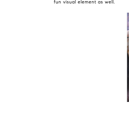
fun visual element as well.