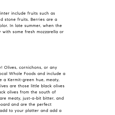
nter include fruits such as
 stone fruits. Berries are a
color. In late summer, when the
y with some fresh mozzarella or
! Olives, cornichons, or any
 local Whole Foods and include a
ave a Kermit-green hue, meaty,
ves are those little black olives
ack olives from the south of
re meaty, just-a-bit bitter, and
board and are the perfect
add to your platter and add a