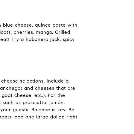
h blue cheese, quince paste with
cots, cherries, mango. Grilled
heat! Try a habanero jack, spicy
 cheese selections. Include a
Manchego) and cheeses that are
 goat cheese, etc.). For the
 such as prosciutto, jamón,
 your guests. Balance is key. Be
 meats, add one large dollop right