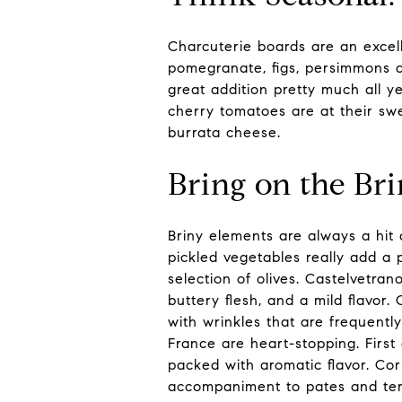
Charcuterie boards are an excell
pomegranate, figs, persimmons a
great addition pretty much all y
cherry tomatoes are at their swe
burrata cheese.
Bring on the Br
Briny elements are always a hit 
pickled vegetables really add a 
selection of olives. Castelvetran
buttery flesh, and a mild flavor.
with wrinkles that are frequentl
France are heart-stopping. First 
packed with aromatic flavor. Cor
accompaniment to pates and terr