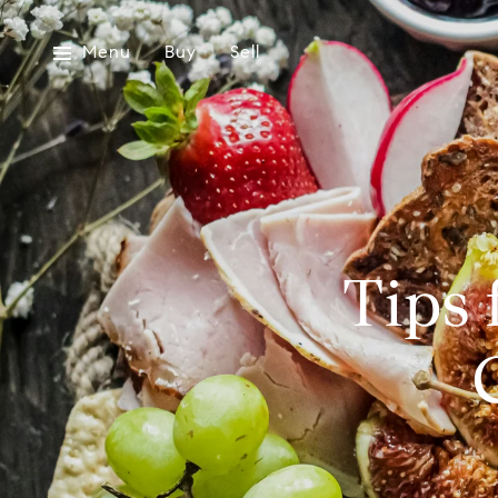
Menu
Buy
Sell
Tips 