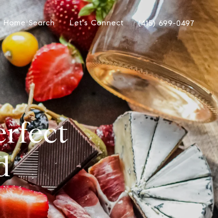
Home Search
Let's Connect
(415) 699-0497
erfect
d