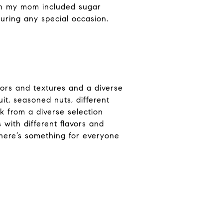
ion my mom included sugar
uring any special occasion.
vors and textures and a diverse
it, seasoned nuts, different
k from a diverse selection
with different flavors and
there’s something for everyone