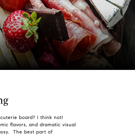
ng
cuterie board? I think not!
mic flavors, and dramatic visual
assy. The best part of