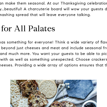
 can make them seasonal. At our Thanksgiving celebrat
..beautiful! A charcuterie board will wow your guests d
ashing spread that will leave everyone talking.
for All Palates
has something for everyone! Think a wide variety of fla
ll beyond just cheeses and meat and include seasonal fru
 and much more. You want your guests to be able to pic
r with as well as something unexpected. Choose crackers 
heeses. Providing a wide array of options ensures that 