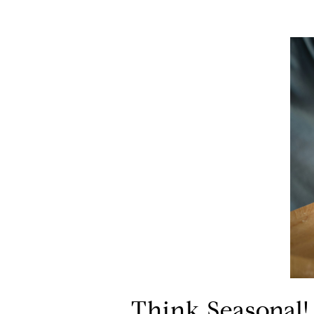
Think Seasonal!