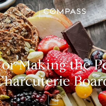
for Making the P
Charcuterie Boar