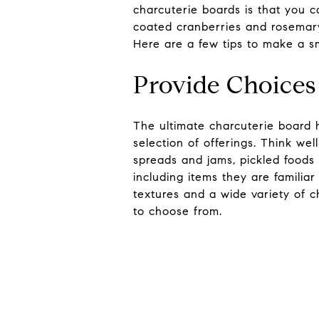
charcuterie boards is that you
coated cranberries and rosemary.
Here are a few tips to make a sm
Provide Choices 
The ultimate charcuterie board 
selection of offerings. Think we
spreads and jams, pickled foods
including items they are familia
textures and a wide variety of c
to choose from.