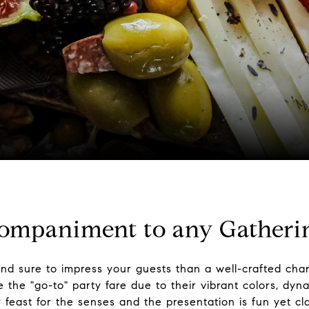
companiment to any Gatheri
and sure to impress your guests than a well-crafted char
he "go-to" party fare due to their vibrant colors, dyna
y feast for the senses and the presentation is fun yet cl