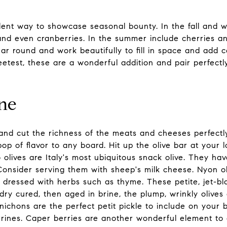
ent way to showcase seasonal bounty. In the fall and wi
nd even cranberries. In the summer include cherries and
ear round and work beautifully to fill in space and add 
etest, these are a wonderful addition and pair perfectl
ine
and cut the richness of the meats and cheeses perfectly
pop of flavor to any board. Hit up the olive bar at your
o olives are Italy's most ubiquitous snack olive. They h
 Consider serving them with sheep's milk cheese. Nyon oli
y dressed with herbs such as thyme. These petite, jet-bl
dry cured, then aged in brine, the plump, wrinkly olives a
nichons are the perfect petit pickle to include on your 
ines. Caper berries are another wonderful element to 