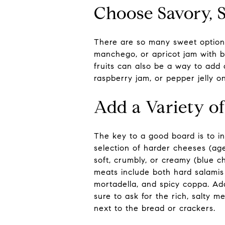
Choose Savory, S
There are so many sweet options
manchego, or apricot jam with bri
fruits can also be a way to add 
raspberry jam, or pepper jelly o
Add a Variety o
The key to a good board is to in
selection of harder cheeses (a
soft, crumbly, or creamy (blue c
meats include both hard salamis 
mortadella, and spicy coppa. Add
sure to ask for the rich, salty m
next to the bread or crackers.