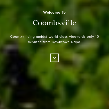
Welcome To
Coombsville
Country living amidst world class vineyards only 10
minutes from Downtown Napa.