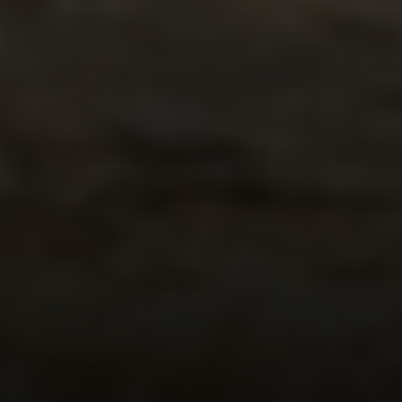
Compass
1300 1st St. #462
Napa, CA 94559
Kim Caterino | CA DRE# 01985003
(415) 699-0497
[email protected]