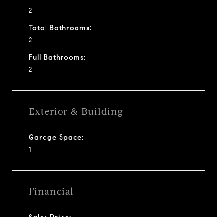
2
Total Bathrooms:
2
Full Bathrooms:
2
Exterior & Building
Garage Space:
1
Financial
Sales Price: