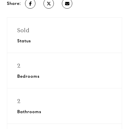
Share:
Sold
Status
2
Bedrooms
2
Bathrooms