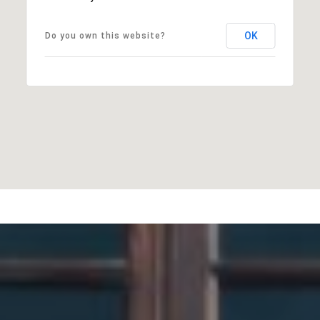
OK
Do you own this website?