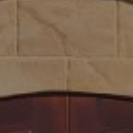
Compass
1300 1st St. #462
Napa, CA 94559
Kim Caterino | CA DRE# 01985003
(415) 699-0497
[email protected]