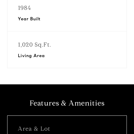
1984
Year Built
1,020 Sq.Ft.
Living Area
Features & Amenities
Area & Lot