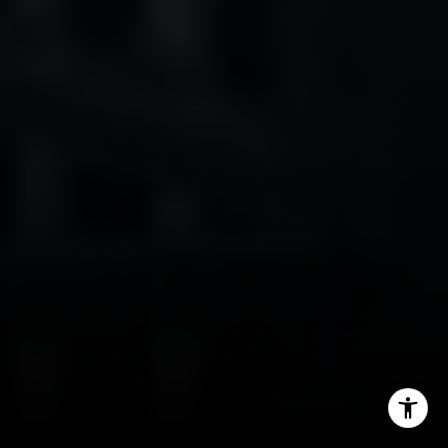
(415) 699-0497
[email protected]
I agree to be contacted by Kim Caterino via call, email,