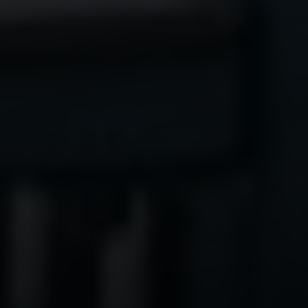
Compass
1300 1st St. #462
Napa, CA 94559
Kim Caterino | CA DRE# 01985003