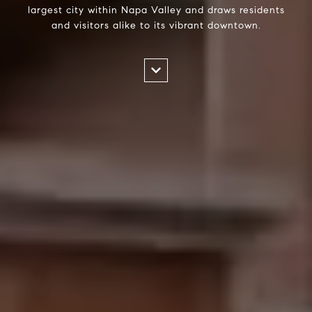
largest city within Napa Valley and draws residents
and visitors alike to its vibrant downtown.