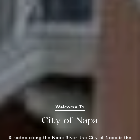
Welcome To
City of Napa
Situated along the Napa River, the City of Napa is the